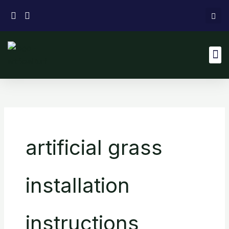
Skip
to
content
M
artificial grass
installation
instructions