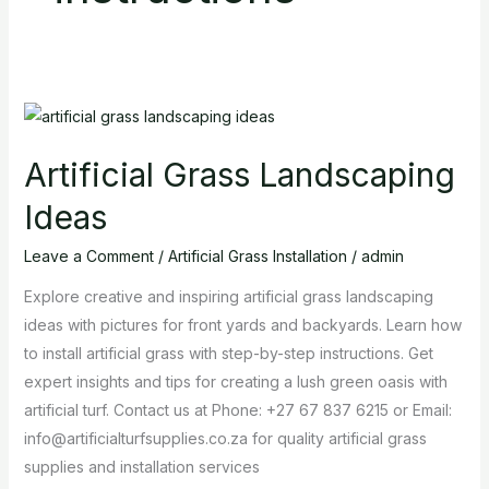
Artificial
Grass
Artificial Grass Landscaping
Landscaping
Ideas
Ideas
Leave a Comment
/
Artificial Grass Installation
/
admin
Explore creative and inspiring artificial grass landscaping
ideas with pictures for front yards and backyards. Learn how
to install artificial grass with step-by-step instructions. Get
expert insights and tips for creating a lush green oasis with
artificial turf. Contact us at Phone: +27 67 837 6215 or Email:
info@artificialturfsupplies.co.za for quality artificial grass
supplies and installation services