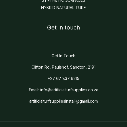
SYNTHETIC SURFACES
HYBRID NATURAL TURF
Get in touch
Get In Touch
Clifton Rd, Paulshof, Sandton, 2191
+27 67 837 6215
Email:
info@artificialturfsupplies.co.za
artificialturfsuppliesinstall@gmail.com