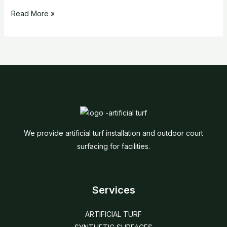
Read More »
We provide artificial turf installation and outdoor court
surfacing for facilities.
Services
ARTIFICIAL TURF