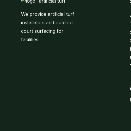
We provide artificial turf
installation and outdoor
court surfacing for
facilities.