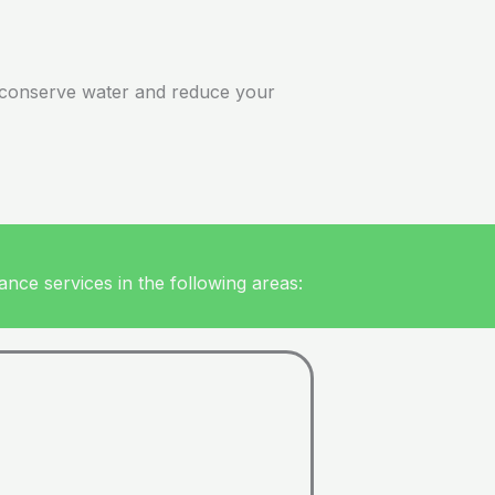
’ll conserve water and reduce your
nce services in the following areas: