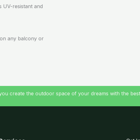
is UV-resistant and
s on any balcony or
you create the outdoor space of your dreams with the best a