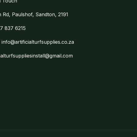
n Touch
on Rd, Paulshof, Sandton, 2191
7 837 6215
:
info@artificialturfsupplies.co.za
cialturfsuppliesinstall@gmail.com