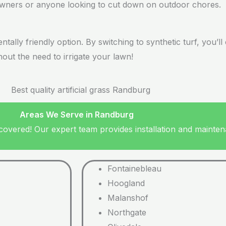
eowners or anyone looking to cut down on outdoor chores.
mentally friendly option. By switching to synthetic turf, you
ut the need to irrigate your lawn!
Areas We Serve in Randburg
vered! Our expert team provides installation and maintena
Fontainebleau
Hoogland
Malanshof
Northgate