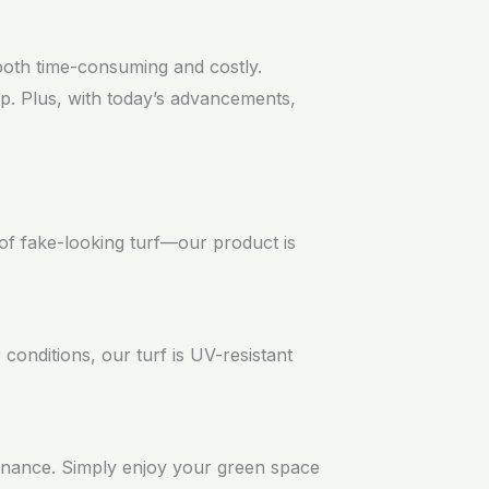
 both time-consuming and costly.
eep. Plus, with today’s advancements,
s of fake-looking turf—our product is
conditions, our turf is UV-resistant
tenance. Simply enjoy your green space