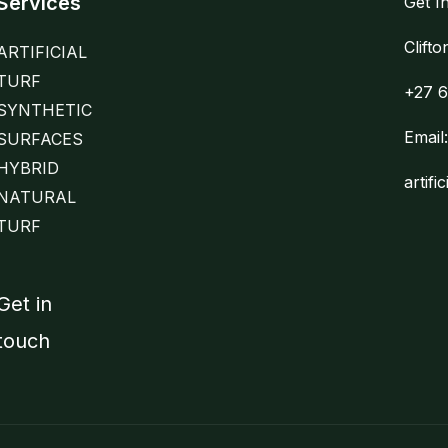
Services
Get I
Clift
ARTIFICIAL
TURF
+27 6
SYNTHETIC
Email
SURFACES
HYBRID
artifi
NATURAL
TURF
Get in
touch