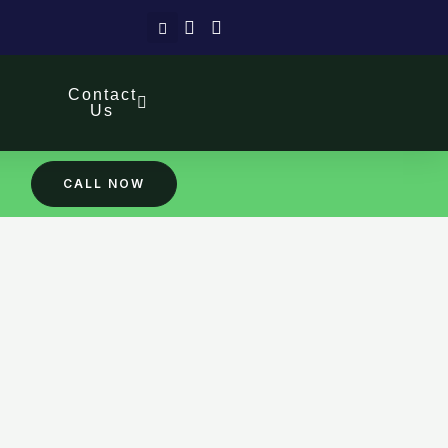
Search
Contact
Us
CALL NOW