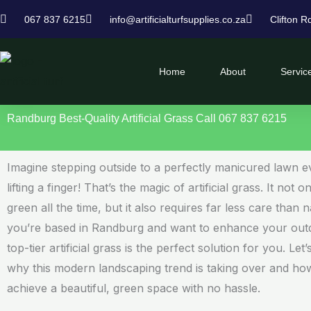
Skip
067 837 6215
info@artificialturfsupplies.co.za
Clifton R
to
content
Home
About
Servic
Randburg Best-Quality Artificial Grass Call 067 837 6215
Imagine stepping outside to a perfectly manicured lawn e
lifting a finger! That’s the magic of artificial grass. It not 
green all the time, but it also requires far less care than n
you’re based in Randburg and want to enhance your out
top-tier artificial grass is the perfect solution for you. Let
why this modern landscaping trend is taking over and h
achieve a beautiful, green space with no hassle.