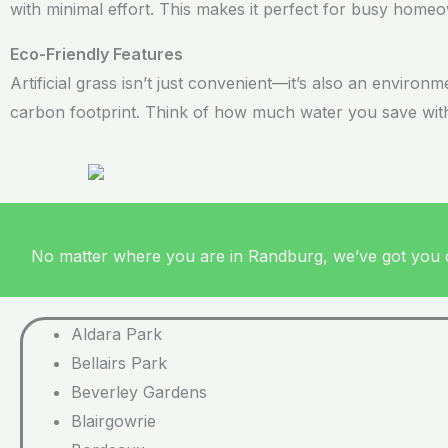
with minimal effort. This makes it perfect for busy hom
Eco-Friendly Features
Artificial grass isn’t just convenient—it’s also an environ
carbon footprint. Think of how much water you save witho
No matter where you are in Randburg, we’ve got you co
Aldara Park
Bellairs Park
Beverley Gardens
Blairgowrie