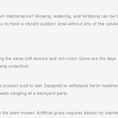
lawn maintenance? Mowing, watering, and fertilizing can be
g you to have a vibrant outdoor area without any of the upk
ring the same soft texture and rich color. Gone are the day
thing underfoot.
a product built to last. Designed to withstand harsh weather 
uests mingling at a backyard party.
 the lawn mower. Artificial grass requires almost no main