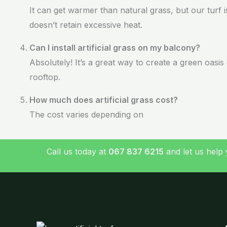
It can get warmer than natural grass, but our turf 
doesn’t retain excessive heat.
Can I install artificial grass on my balcony?
Absolutely! It’s a great way to create a green oasi
rooftop.
How much does artificial grass cost?
The cost varies depending on
Call us today at
067 837 6215
and let us help 