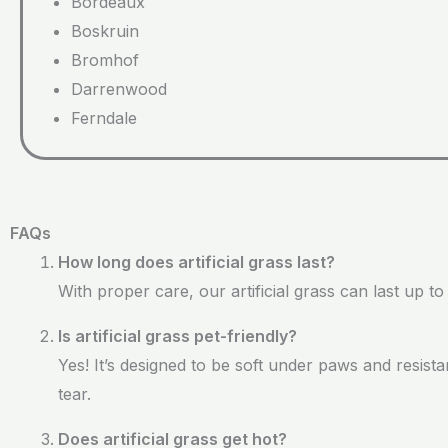
Bordeaux
Boskruin
Bromhof
Darrenwood
Ferndale
FAQs
How long does artificial grass last?
With proper care, our artificial grass can last up to
Is artificial grass pet-friendly?
Yes! It’s designed to be soft under paws and resist
tear.
Does artificial grass get hot?