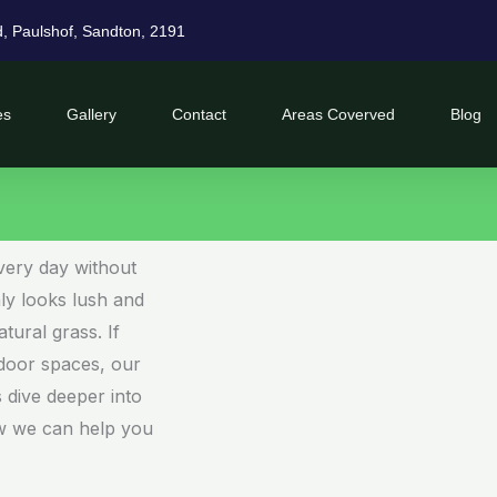
d, Paulshof, Sandton, 2191
es
Gallery
Contact
Areas Coverved
Blog
very day without
only looks lush and
atural grass. If
door spaces, our
’s dive deeper into
ow we can help you