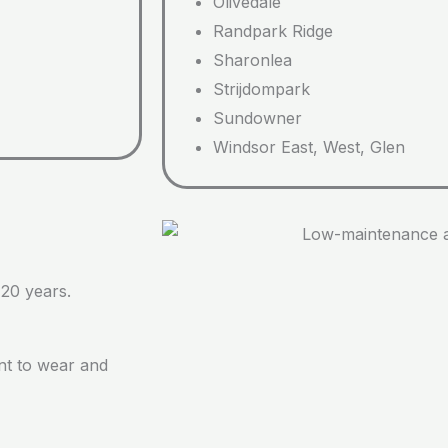
Olivedale
Randpark Ridge
Sharonlea
Strijdompark
Sundowner
Windsor East, West, Glen
 20 years.
ant to wear and