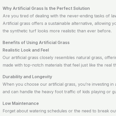
Why Artificial Grass Is the Perfect Solution
Are you tired of dealing with the never-ending tasks of 
Artificial grass offers a sustainable alternative, allowin
the synthetic turf looks more realistic than ever before.
Benefits of Using Artificial Grass
Realistic Look and Feel
Our artificial grass closely resembles natural grass, offe
made with top-notch materials that feel just like the real 
Durability and Longevity
When you choose our artificial grass, you’re investing in 
and can handle the heavy foot traffic of kids playing or g
Low Maintenance
Forget about watering schedules or the need to break out